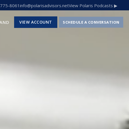
 775-8061
info@polarisadvisors.net
View Polaris Podcasts ▶
RAND
VIEW ACCOUNT
SCHEDULE A CONVERSATION