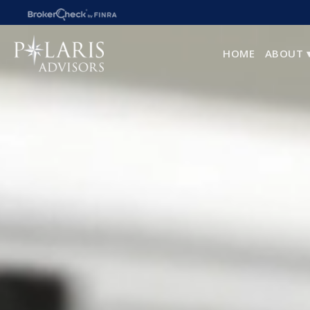
HOME
ABOUT 