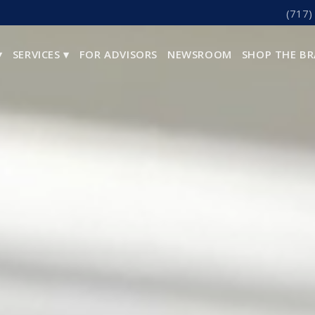
(717)
▾
SERVICES ▾
FOR ADVISORS
NEWSROOM
SHOP THE B